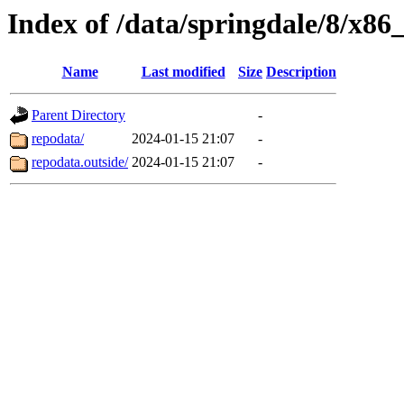
Index of /data/springdale/8/x8
Name
Last modified
Size
Description
Parent Directory
-
repodata/
2024-01-15 21:07
-
repodata.outside/
2024-01-15 21:07
-